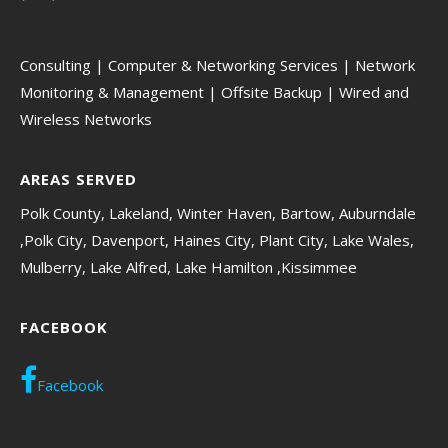
Consulting | Computer & Networking Services | Network
Monitoring & Management | Offsite Backup | Wired and
Wireless Networks
AREAS SERVED
Polk County, Lakeland, Winter Haven, Bartow, Auburndale
,Polk City, Davenport, Haines City, Plant City, Lake Wales,
Mulberry, Lake Alfred, Lake Hamilton ,Kissimmee
FACEBOOK
Facebook