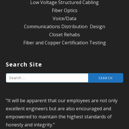
Low Voltage Structured Cabling
Fiber Optics
Voice/Data
Communications Distribution Design
Closet Rehabs
Fiber and Copper Certification Testing
Search Site
S
e
a
"It will be apparent that our employees are not only
r
excellent engineers but are also encouraged and
c
empowered to maintain the highest standards of
h
honesty and integrity."
f