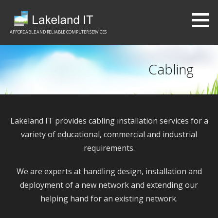
S
k
i
AFFORDABLE AND RELIABLE COMPUTER SERVICES
p
t
Cabling
o
c
o
n
Lakeland IT provides cabling installation services for a
t
variety of educational, commercial and industrial
e
requirements.
n
t
We are experts at handling design, installation and
deployment of a new network and extending our
helping hand for an existing network.