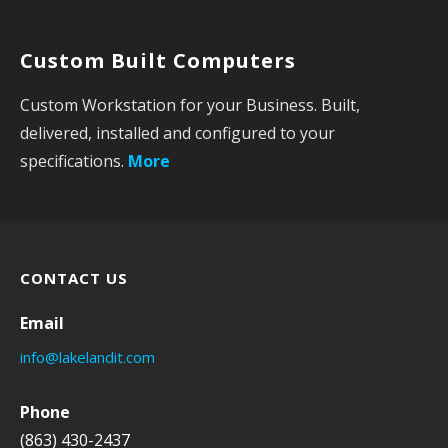
o
r
Custom Built Computers
:
Custom Workstation for your Business. Built,
delivered, installed and configured to your
specifications.
More
CONTACT US
Email
info@lakelandit.com
Phone
(863) 430-2437