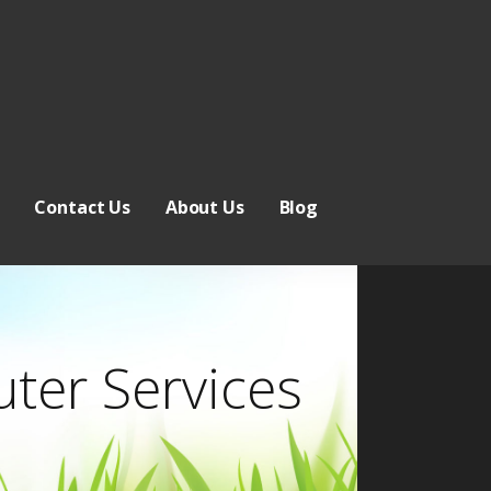
Contact Us
About Us
Blog
ter Services