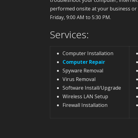
performed onsite at your business o
Friday, 9:00 AM to 5:30 PM.
Services:
Computer Installation
Computer Repair
Spyware Removal
Virus Removal
Software Install/Upgrade
Wireless LAN Setup
Firewall Installation