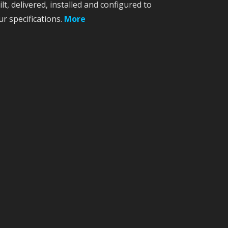
ilt, delivered, installed and configured to
ur specifications.
More