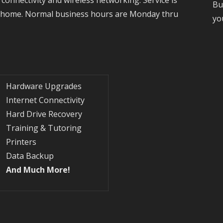
Bu
r home. Normal business hours are Monday thru
yo
Hardware Upgrades
Internet Connectivity
Hard Drive Recovery
Training & Tutoring
Printers
Data Backup
And Much More!