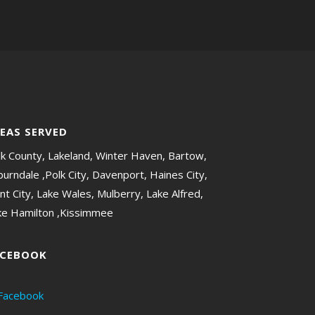
EAS SERVED
lk County, Lakeland, Winter Haven, Bartow,
urndale ,Polk City, Davenport, Haines City,
nt City, Lake Wales, Mulberry, Lake Alfred,
ke Hamilton ,Kissimmee
ACEBOOK
Facebook