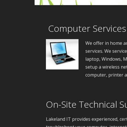
Computer Services
We offer in home a
services. We servic
laptop, Windows, M
setup a wireless ne
computer, printer 
On-Site Technical S
Lakeland IT provides experienced, cer
troubleshoot your computer, internet 