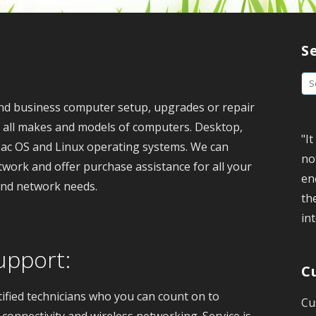
S
S
e
nd business computer setup, upgrades or repair
a
e all makes and models of computers. Desktop,
"I
r
ac OS and Linux operating systems. We can
no
c
twork and offer purchase assistance for all your
en
h
and network needs.
th
f
int
o
r
upport:
:
C
tified technicians who you can count on to
Cu
connectivity and wireless networking. Service is