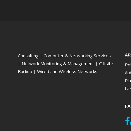
AR
Consulting | Computer & Networking Services
| Network Monitoring & Management | Offsite
Po
Backup | Wired and Wireless Networks
Aub
Pla
La
F