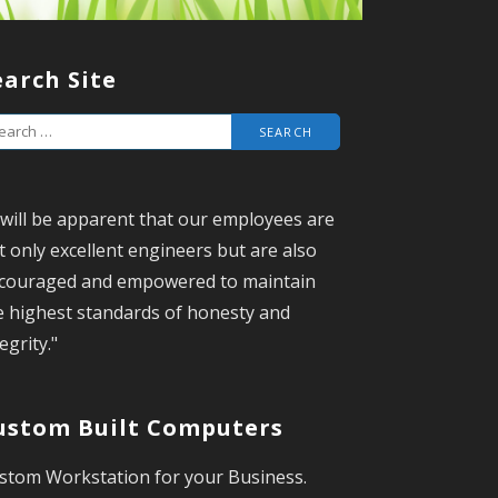
earch Site
t will be apparent that our employees are
t only excellent engineers but are also
couraged and empowered to maintain
e highest standards of honesty and
egrity."
ustom Built Computers
stom Workstation for your Business.