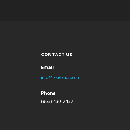
CONTACT US
Email
info@lakelandit.com
Phone
(863) 430-2437