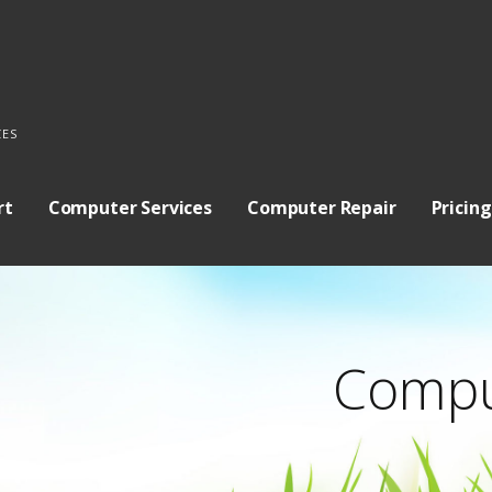
CES
rt
Computer Services
Computer Repair
Pricing
Compu