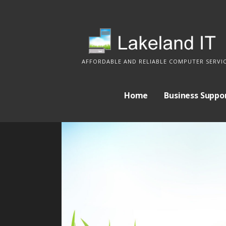
S
k
i
p
AFFORDABLE AND RELIABLE COMPUTER SERVI
t
o
c
Home
Business Suppo
o
n
t
e
n
t