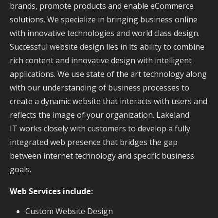
brands, promote products and enable eCommerce
solutions. We specialize in bringing business online
with innovative technologies and world class design.
Successful website design lies in its ability to combine
rich content and innovative design with intelligent
applications. We use state of the art technology along
with our understanding of business processes to
create a dynamic website that interacts with users and
reflects the image of your organization. Lakeland
IT works closely with customers to develop a fully
integrated web presence that bridges the gap
between internet technology and specific business
goals.
Web Services include:
Custom Website Design