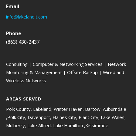
Email
info@lakelandit.com
Phone
(863) 430-2437
Consulting | Computer & Networking Services | Network
Monitoring & Management | Offsite Backup | Wired and
Wireless Networks
AREAS SERVED
Polk County, Lakeland, Winter Haven, Bartow, Auburndale
,Polk City, Davenport, Haines City, Plant City, Lake Wales,
Mulberry, Lake Alfred, Lake Hamilton ,Kissimmee