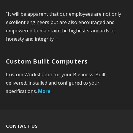
a
"It will be apparent that our employees are not only
r
excellent engineers but are also encouraged and
c
empowered to maintain the highest standards of
h
honesty and integrity."
f
o
r
Custom Built Computers
:
Custom Workstation for your Business. Built,
delivered, installed and configured to your
specifications.
More
CONTACT US