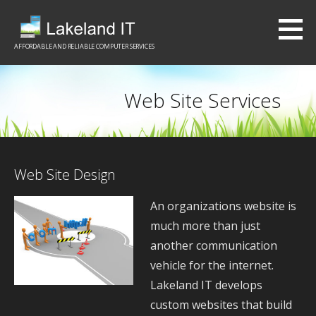
S
k
i
AFFORDABLE AND RELIABLE COMPUTER SERVICES
p
t
Web Site Services
o
c
o
n
Web Site Design
t
An organizations website is
e
much more than just
n
another communication
t
vehicle for the internet.
Lakeland IT develops
custom websites that build