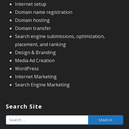
Internet setup
Domain name registration
Domain hosting
Domain transfer
Search engine submissions, optimization,
placement, and ranking
Design & Branding
Media Ad Creation
WordPress
Internet Marketing
Search Engine Marketing
Search Site
S
e